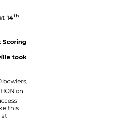
th
at 14
t Scoring
ille took
 bowlers,
HON on
uccess
ke this
 at