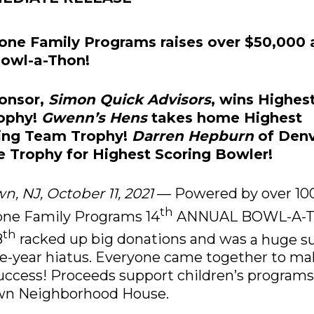
one Family Programs raises over $50,000 
owl-a-Thon!
ponsor,
Simon Quick Advisors
, wins Highes
ophy!
Gwenn’s Hens
takes home Highest
sing Team Trophy!
Darren Hepburn
of Denv
 Trophy for Highest Scoring Bowler!
n, NJ, October 11, 2021
— Powered by over 100
th
one Family Programs 14
ANNUAL BOWL-A-T
th
8
racked up big donations and was
a huge s
ne-year hiatus. Everyone came together to ma
uccess! Proceeds support children’s programs
own
Neighborhood House.