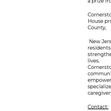
a prize f
Cornerst
House pro
County,
New Jerse
residents
strength
lives.
Cornersto
communit
empowerin
specializ
caregiver
Contact: