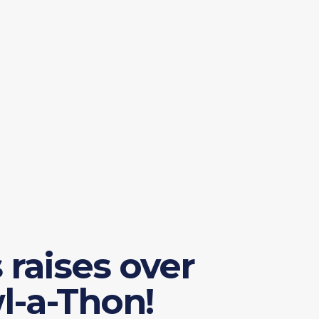
raises over
l-a-Thon!