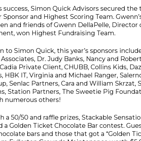
’s success, Simon Quick Advisors secured the t
er Sponsor and Highest Scoring Team. Gwenn’
ren and friends of Gwenn DellaPelle, Director 
ment, won
Highest Fundraising Team.
on to Simon Quick, this year’s sponsors include
Associates, Dr. Judy Banks, Nancy and Rober
Cadia Private Client, CHUBB, Collins Kids, Daz
, HBK IT, Virginia and Michael Ranger, Saler
p, Senlac Partners, Cara and William Skrzat, 
s, Station Partners, The Sweetie Pig Foundat
th numerous others!
h a 50/50 and raffle prizes, Stackable Sensati
 a Golden Ticket Chocolate Bar contest. Gue
ocolate bars and those that got a “Golden Ti