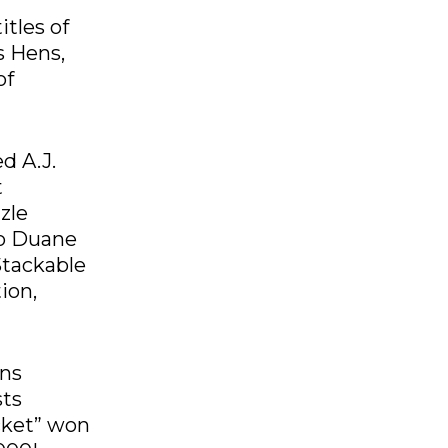
itles of
s Hens,
of
d A.J.
t
zle
no Duane
Stackable
ion,
ons
sts
cket” won