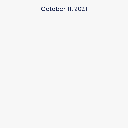
October 11, 2021