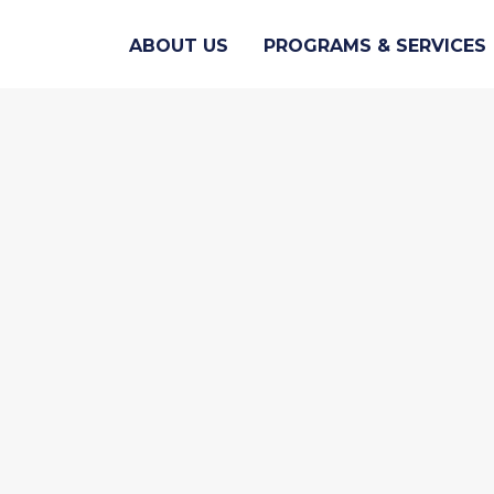
ABOUT US
PROGRAMS & SERVICES