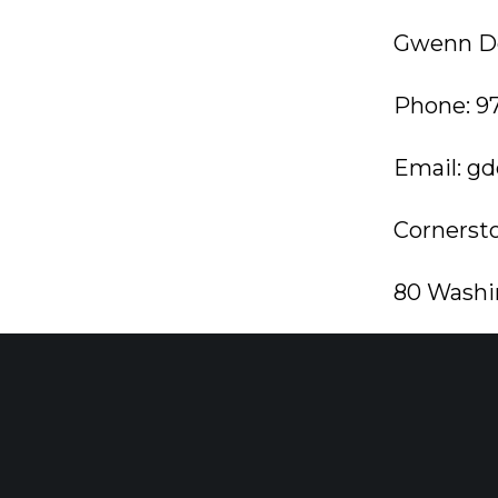
Gwenn De
Phone: 9
Email:
gd
Cornerst
80 Washi
Morristo
cornerst
###