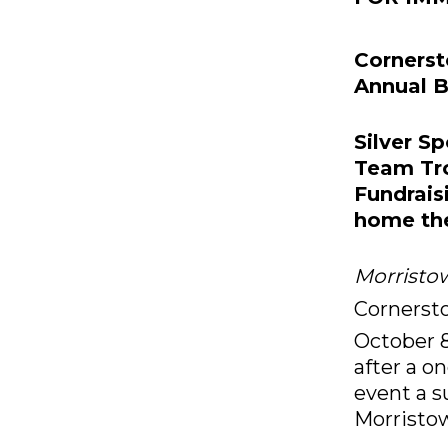
Cornerst
Annual B
Silver S
Team Tr
Fundrai
home the
Morristow
Cornerst
October 
after a o
event a s
Morrist