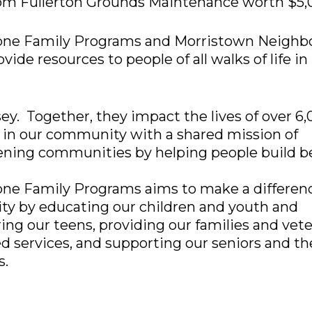
rom Fullerton Grounds Maintenance worth $5,
one Family Programs and Morristown Neighb
vide resources to people of all walks of life in
y. Together, they impact the lives of over 6
 in our community with a shared mission of
ening communities by helping people build b
ne Family Programs aims to make a differenc
y by educating our children and youth and
g our teens, providing our families and vet
ed services, and supporting our seniors and th
s.