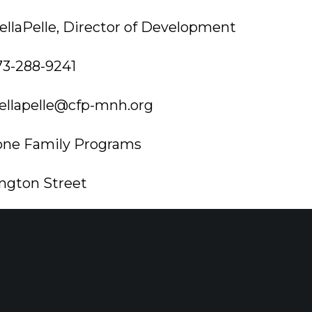
llaPelle, Director of Development
73-288-9241
ellapelle@cfp-mnh.org
one Family Programs
ngton Street
wn, NJ 07960
onefamilyprograms.org