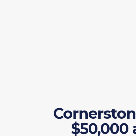
Cornerston
$50,000 