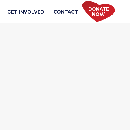
DONATE
GET INVOLVED
CONTACT
NOW