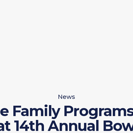
News
e Family Programs 
at 14th Annual Bow