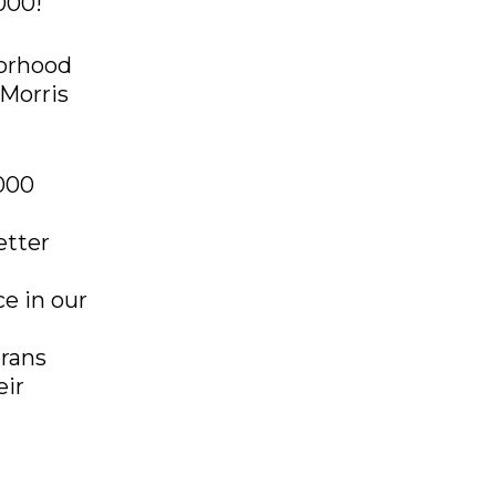
000!
orhood
 Morris
,000
etter
e in our
erans
eir