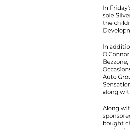
In Friday
sole Silv
the child
Develop
In additi
O’Connor 
Bezzone, 
Occasions
Auto Grou
Sensation
along wi
Along wit
sponsored
bought ch