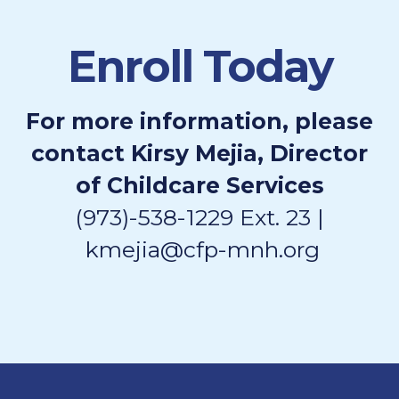
Enroll Today
For more information, please
contact Kirsy Mejia, Director
of Childcare Services
(973)-538-1229 Ext. 23 |
kmejia@cfp-mnh.org