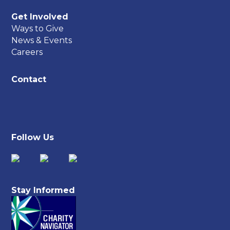
Get Involved
Ways to Give
News & Events
Careers
Contact
Follow Us
Stay Informed