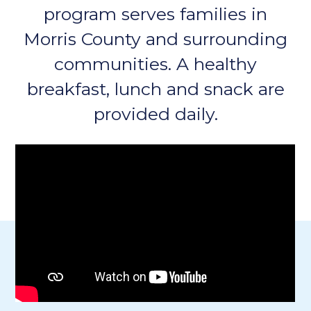
program serves families in
Morris County and surrounding
communities. A healthy
breakfast, lunch and snack are
provided daily.