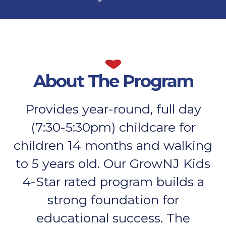
About The Program
Provides year-round, full day
(7:30-5:30pm) childcare for
children 14 months and walking
to 5 years old. Our GrowNJ Kids
4-Star rated program builds a
strong foundation for
educational success. The