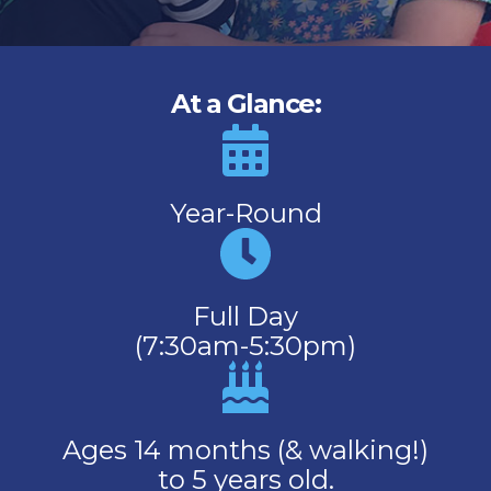
At a Glance:
Year-Round
Full Day
(7:30am-5:30pm)
Ages 14 months (& walking!)
to 5 years old.