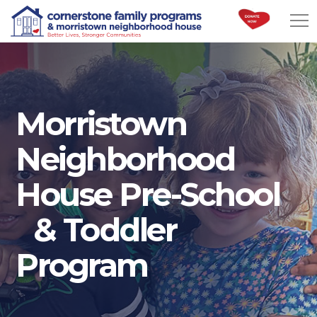
Morristown
Neighborhood
House Pre-School
& Toddler
Program