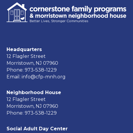
Headquarters
12 Flagler Street
Morristown, NJ 07960
Phone: 973-538-1229
Email: info@cfp-mnh.org
Neighborhood House
12 Flagler Street
Morristown, NJ 07960
Phone: 973-538-1229
Social Adult Day Center