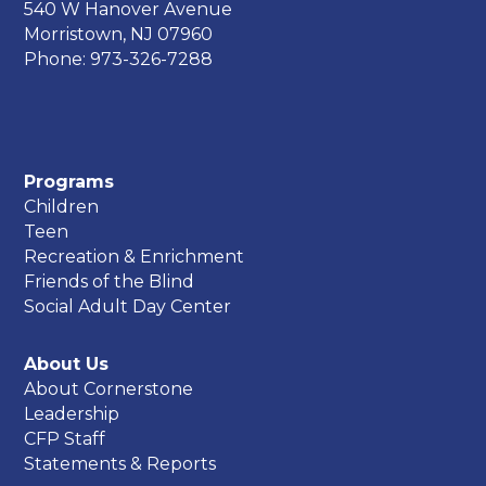
540 W Hanover Avenue
Morristown, NJ 07960
Phone: 973-326-7288
Programs
Children
Teen
Recreation & Enrichment
Friends of the Blind
Social Adult Day Center
About Us
About Cornerstone
Leadership
CFP Staff
Statements & Reports