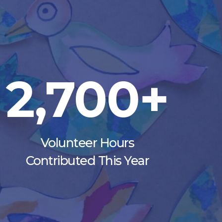
2,700+
Volunteer Hours
Contributed This Year