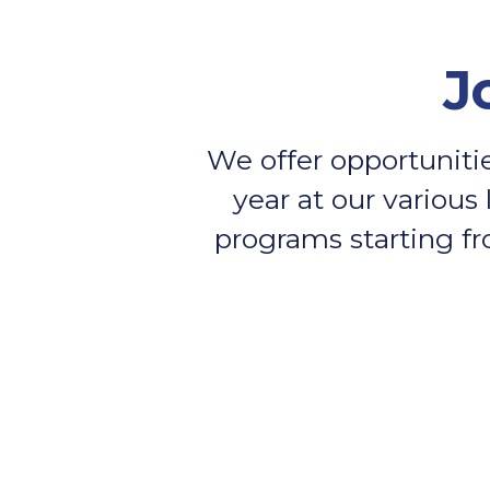
J
We offer opportunitie
year at our various 
programs starting fr