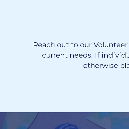
Reach out to our Volunteer
current needs. If individ
otherwise pl