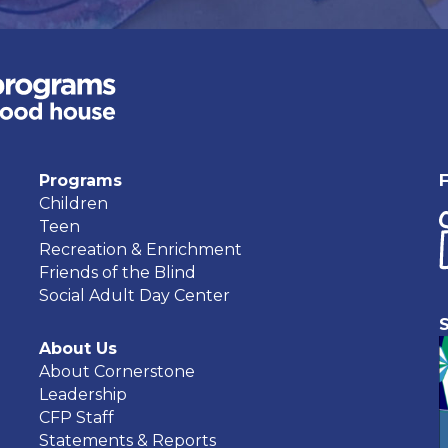
Programs
Children
Teen
Recreation & Enrichment
Friends of the Blind
Social Adult Day Center
About Us
About Cornerstone
Leadership
CFP Staff
Statements & Reports