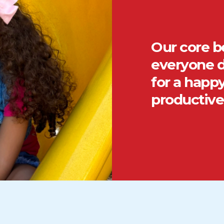
Our core be
everyone d
for a happy
productive 