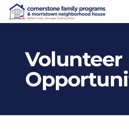
Volunteer
Opportuni