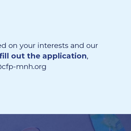
d on your interests and our
fill out the application
,
l@cfp-mnh.org