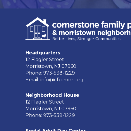
Headquarters
12 Flagler Street
Morristown, NJ 07960
Phone: 973-538-1229
Email: info@cfp-mnh.org
Neighborhood House
12 Flagler Street
Morristown, NJ 07960
Phone: 973-538-1229
Social Adult Day Center