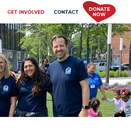
DONATE
GET INVOLVED
CONTACT
NOW