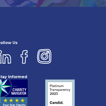
Follow Us
Stay Informed