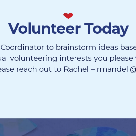
Volunteer Today
 Coordinator to brainstorm ideas base
ual volunteering interests you please
ease reach out to Rachel – rmandel