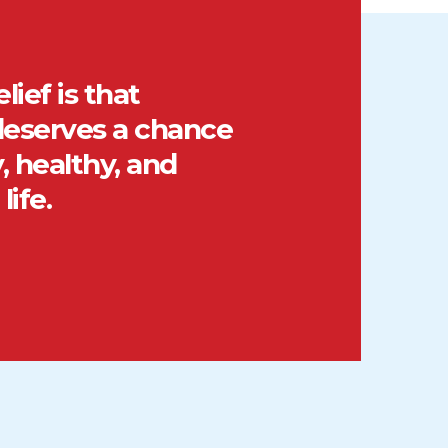
lief is that
eserves a chance
, healthy, and
life.