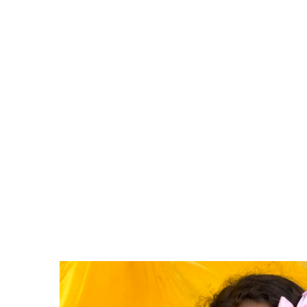
Examples of ways to get in
Hosting a workshop with ou
Doing a craft or project wit
Running an activity at our S
Assisting in a maintenance 
Want to help but don’t hav
or donation drive!