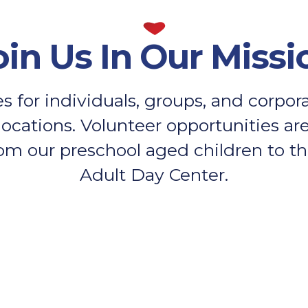
oin Us In Our Missi
s for individuals, groups, and corpo
locations. Volunteer opportunities are 
om our preschool aged children to the
Adult Day Center.