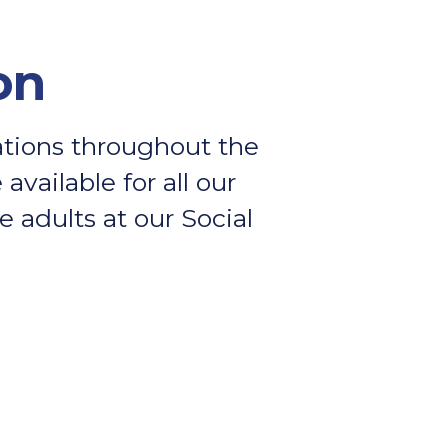
on
rations throughout the
available for all our
 adults at our Social