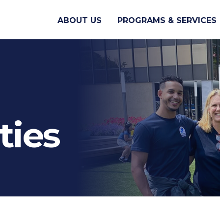
ABOUT US
PROGRAMS & SERVICES
ties