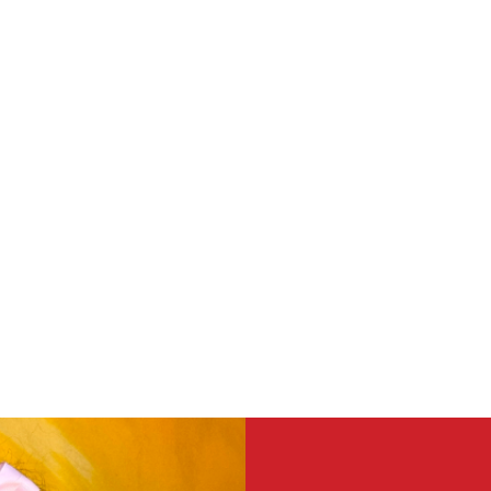
volved by volunteering include bu
r teens.
h our preschool or after school classr
ocial Adult Day Center.
project.
e time to volunteer on a consiste