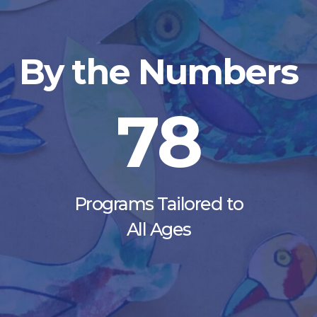
By the Numbers
78
Programs Tailored to
All Ages