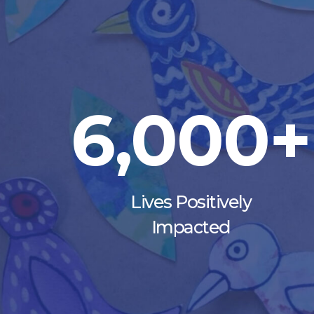
6,000+
Lives Positively
Impacted